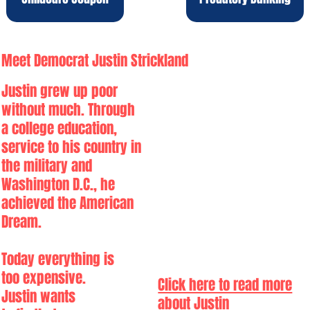
Meet Democrat Justin Strickland
Justin grew up poor
without much. Through
a college education,
service to his country in
the military and
Washington D.C., he
achieved the American
Dream.
Today everything is
too expensive.
Click here to read more
Justin wants
about Justin