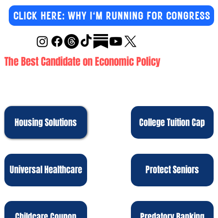
CLICK HERE: WHY I'M RUNNING FOR CONGRESS
The Best Candidate on Economic Policy
Housing Solutions
College Tuition Cap
Protect Seniors
Universal Healthcare
Childcare Coupon