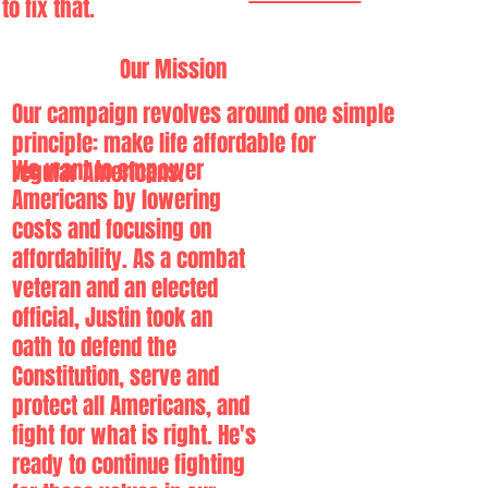
to fix that.
Our Mission
Our campaign revolves around one simple
principle:
make life affordable for
We want to empower
regular Americans.
Americans by lowering
costs and focusing on
affordability. As a combat
veteran and an elected
official, Justin took an
oath to defend the
Constitution, serve and
protect all Americans, and
fight for what is right. He's
ready to continue fighting