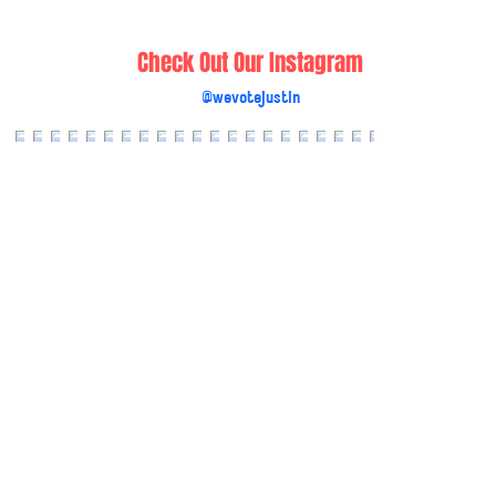
Check Out Our Instagram
@wevotejustin