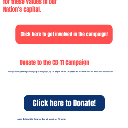
for these values in our
Nation’s capital.
Click here to get involved in the campaign!
Donate to the CD-11 Campaign
Thank you for supporting our campaign of the people, by the people, and for the people! We will work hard and honor your contribution!
Click here to Donate!
Justin Strickland for Congress does not accept any PAC money