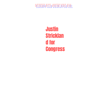
LIBERTY AND JUSTIN FOR ALL
Justin
Stricklan
d for
Congress
Howdy!
I'M JUSTIN STRICKLAND, ARMY COMBAT VETERAN,
AND I'M RUNNING FOR CONGRESS