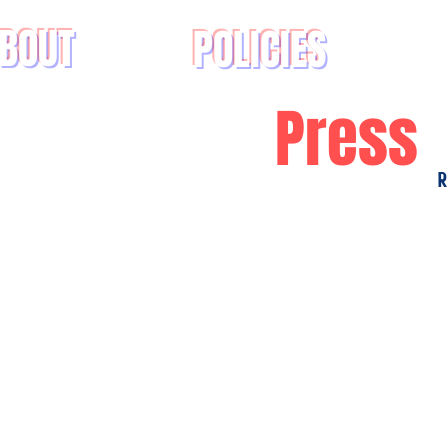
BOUT
POLICIES
Press
R