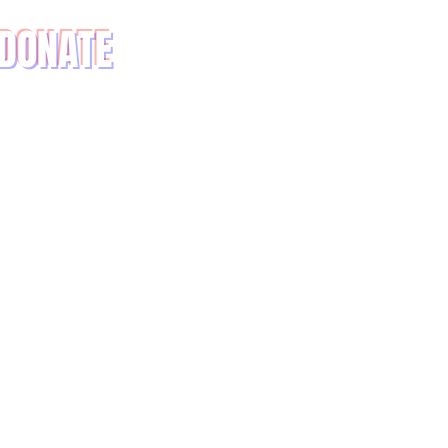
DONATE