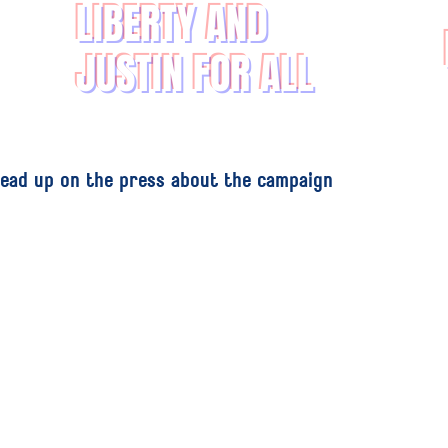
LIBERTY AND
JUSTIN FOR ALL
ead up on the press about the campaign