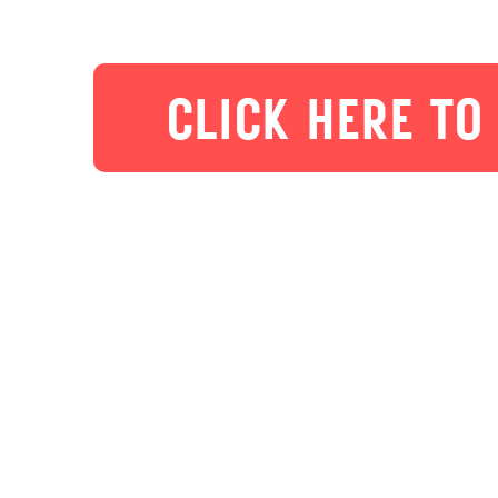
CLICK HERE TO