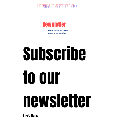
LIBERTY AND JUSTIN FOR ALL
Newsletter
Join our mailing list to keep
updated on the campaign.
Subscribe 
to our 
newsletter
First Name